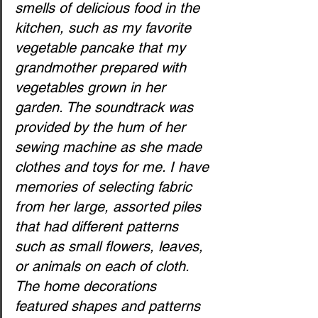
smells of delicious food in the 
kitchen, such as my favorite 
vegetable pancake that my 
grandmother prepared with 
vegetables grown in her 
garden. The soundtrack was 
provided by the hum of her 
sewing machine as she made 
clothes and toys for me. I have 
memories of selecting fabric 
from her large, assorted piles 
that had different patterns 
such as small flowers, leaves, 
or animals on each of cloth. 
The home decorations 
featured shapes and patterns 