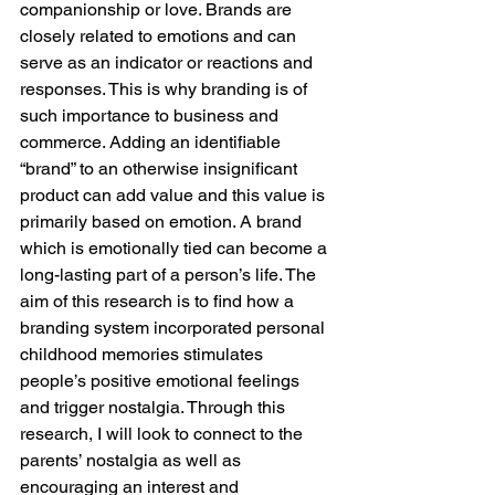
companionship or love. Brands are 
closely related to emotions and can 
serve as an indicator or reactions and 
responses. This is why branding is of 
such importance to business and 
commerce. Adding an identifiable 
“brand” to an otherwise insignificant 
product can add value and this value is 
primarily based on emotion. A brand 
which is emotionally tied can become a 
long-lasting part of a person’s life. The 
aim of this research is to find how a 
branding system incorporated personal 
childhood memories stimulates 
people’s positive emotional feelings 
and trigger nostalgia. Through this 
research, I will look to connect to the 
parents’ nostalgia as well as 
encouraging an interest and 