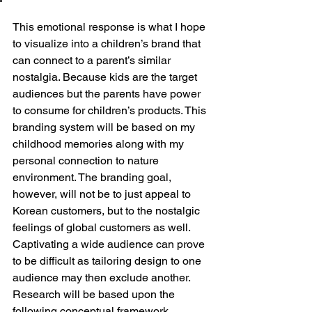
This emotional response is what I hope 
to visualize into a children’s brand that 
can connect to a parent’s similar 
nostalgia. Because kids are the target 
audiences but the parents have power 
to consume for children’s products. This 
branding system will be based on my 
childhood memories along with my 
personal connection to nature 
environment. The branding goal, 
however, will not be to just appeal to 
Korean customers, but to the nostalgic 
feelings of global customers as well. 
Captivating a wide audience can prove 
to be difficult as tailoring design to one 
audience may then exclude another. 
Research will be based upon the 
following conceptual framework, 