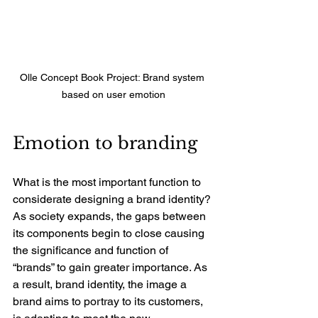
Olle Concept Book Project: Brand system 
based on user emotion
Emotion to branding
What is the most important function to 
considerate designing a brand identity? 
As society expands, the gaps between 
its components begin to close causing 
the significance and function of 
“brands” to gain greater importance. As 
a result, brand identity, the image a 
brand aims to portray to its customers, 