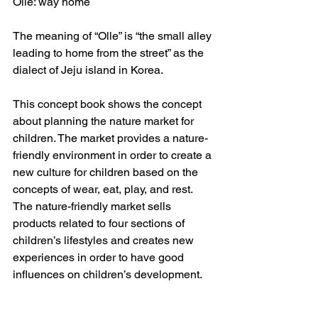
Olle: way home
The meaning of “Olle” is “the small alley 
leading to home from the street” as the 
dialect of Jeju island in Korea.
This concept book shows the concept 
about planning the nature market for 
children. The market provides a nature-
friendly environment in order to create a 
new culture for children based on the 
concepts of wear, eat, play, and rest. 
The nature-friendly market sells 
products related to four sections of 
children’s lifestyles and creates new 
experiences in order to have good 
influences on children’s development.