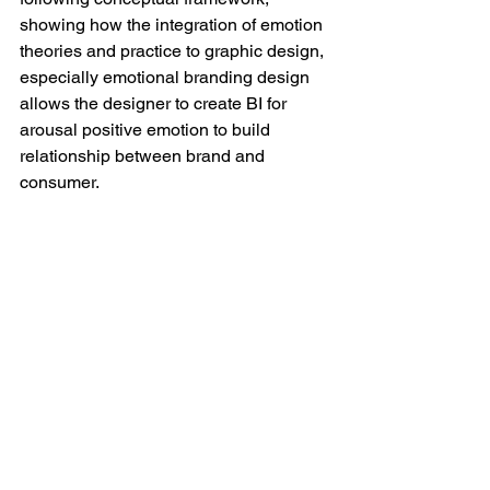
showing how the integration of emotion 
theories and practice to graphic design, 
especially emotional branding design 
allows the designer to create BI for 
arousal positive emotion to build 
relationship between brand and 
consumer. 
Branding_framework
.pdf