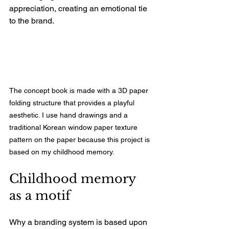
appreciation, creating an emotional tie 
to the brand. 
The concept book is made with a 3D paper 
folding structure that provides a playful 
aesthetic. I use hand drawings and a 
traditional Korean window paper texture 
pattern on the paper because this project is 
based on my childhood memory.
Childhood memory 
as a motif
Why a branding system is based upon 