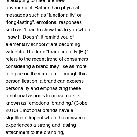
is adapting to meet the new 
environment. Rather than physical 
messages such as “functionality” or 
“long-lasting”, emotional responses 
such as “I had to show this to you when 
I saw it. Doesn’t it remind you of 
elementary school?” are becoming 
valuable. The term “brand identity (BI)” 
refers to the recent trend of consumers 
considering a brand they like as more 
of a person than an item. Through this 
personification, a brand can express 
personality and emphasizing these 
emotional aspects to consumers is 
known as “emotional branding.” (Gobe, 
2010) Emotional brands have a 
significant impact when the consumer 
experiences a strong and lasting 
attachment to the branding, 