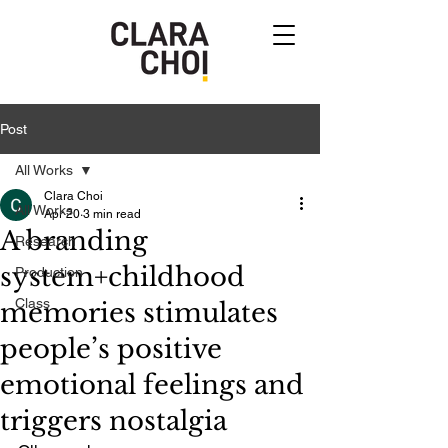
Post
All Works
Clara Choi
All Works
Apr 20
3 min read
A branding
Research
system+childhood
Production
Class
memories stimulates
people’s positive
emotional feelings and
triggers nostalgia