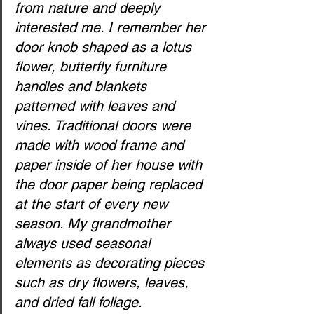
from nature and deeply 
interested me. I remember her 
door knob shaped as a lotus 
flower, butterfly furniture 
handles and blankets 
patterned with leaves and 
vines. Traditional doors were 
made with wood frame and 
paper inside of her house with 
the door paper being replaced 
at the start of every new 
season. My grandmother 
always used seasonal 
elements as decorating pieces 
such as dry flowers, leaves, 
and dried fall foliage. 