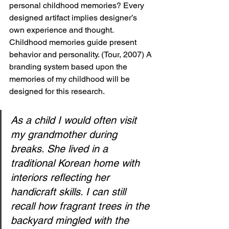
personal childhood memories? Every 
designed artifact implies designer’s 
own experience and thought. 
Childhood memories guide present 
behavior and personality. (Tour, 2007) A 
branding system based upon the 
memories of my childhood will be 
designed for this research. 
As a child I would often visit 
my grandmother during 
breaks. She lived in a 
traditional Korean home with 
interiors reflecting her 
handicraft skills. I can still 
recall how fragrant trees in the 
backyard mingled with the 