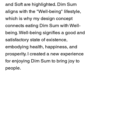
and Soft are highlighted. Dim Sum 
aligns with the "Well-being" lifestyle, 
which is why my design concept 
connects eating Dim Sum with Well-
being. Well-being signifies a good and 
satisfactory state of existence, 
embodying health, happiness, and 
prosperity. I created a new experience 
for enjoying Dim Sum to bring joy to 
people.