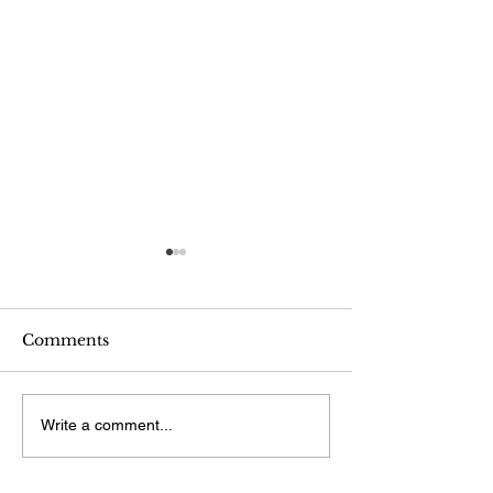
Comments
Painting and Drawing
WCNY grant p
Write a comment...
"Oliver Sacks
Life"