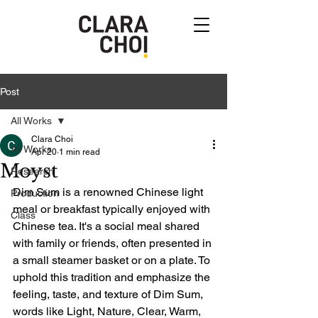
Post
All Works
Clara Choi
All Works
Apr 20
1 min read
Moyst
Research
Dim Sum is a renowned Chinese light 
Production
meal or breakfast typically enjoyed with 
Class
Chinese tea. It's a social meal shared 
with family or friends, often presented in 
a small steamer basket or on a plate. To 
uphold this tradition and emphasize the 
feeling, taste, and texture of Dim Sum, 
words like Light, Nature, Clear, Warm, 