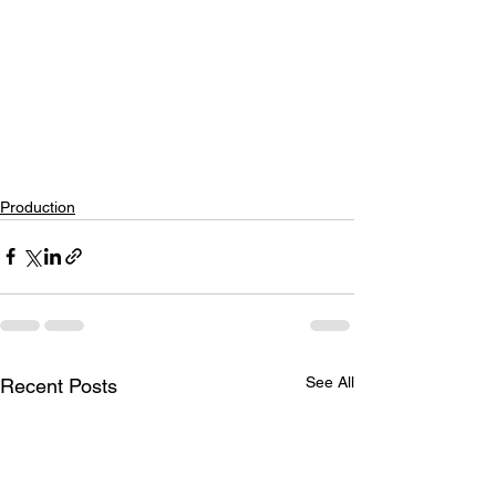
Production
See All
Recent Posts