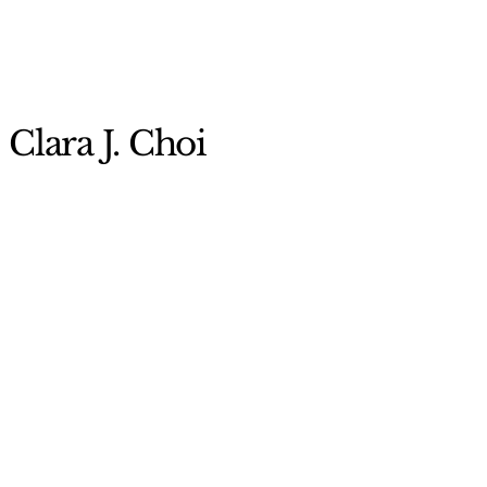
Clara J. Choi
956-665-5888
Clara.choi@utrgv.edu
University of Texas Rio
Grande Valley
Visual Arts Building
(EVABL) 1.207
2412 US-281 BUS,